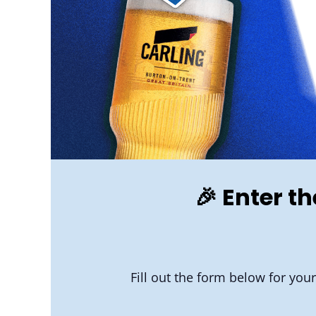
🎉 Enter t
Fill out the form below for you