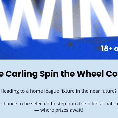
he Carling Spin the Wheel C
Heading to a home league fixture in the near future?
r chance to be selected to step onto the pitch at half
— where prizes await!