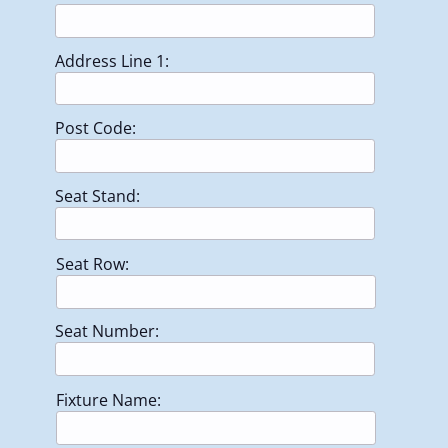
Address Line 1:
Post Code:
Seat Stand:
Seat Row:
Seat Number:
Fixture Name: