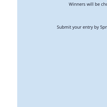
Winners will be ch
Submit your entry by 5pm