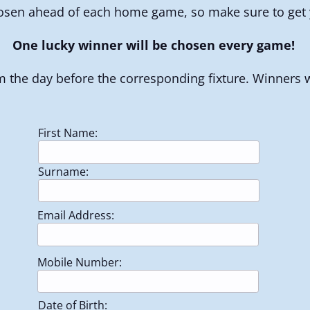
osen ahead of each home game, so make sure to get y
One lucky winner will be chosen every game!
 the day before the corresponding fixture. Winners wi
First Name:
Surname:
Email Address:
Mobile Number:
Date of Birth: