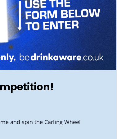
ompetition!
-time and spin the Carling Wheel