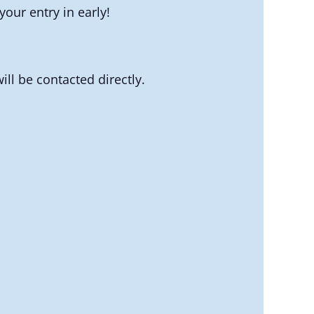
our entry in early!
ll be contacted directly.